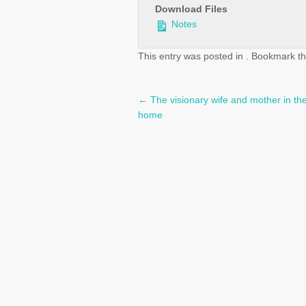
Download Files
Notes
This entry was posted in . Bookmark t
←
The visionary wife and mother in the
Post
home
navigation