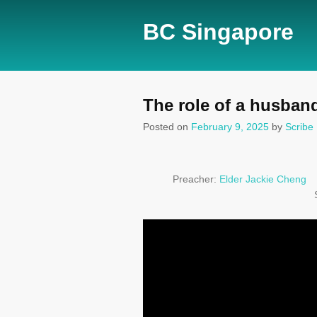
BC Singapore
The role of a husban
Posted on
February 9, 2025
by
Scribe
Preacher:
Elder Jackie Cheng