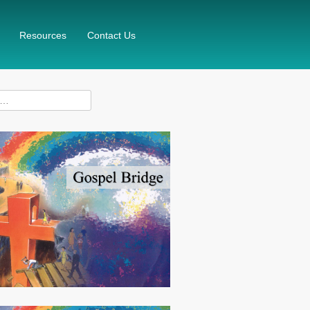
Resources
Contact Us