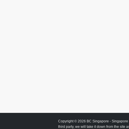
Copyright © 2026
BC Singapore
- Singapore 
third party, we will take it down from the site 