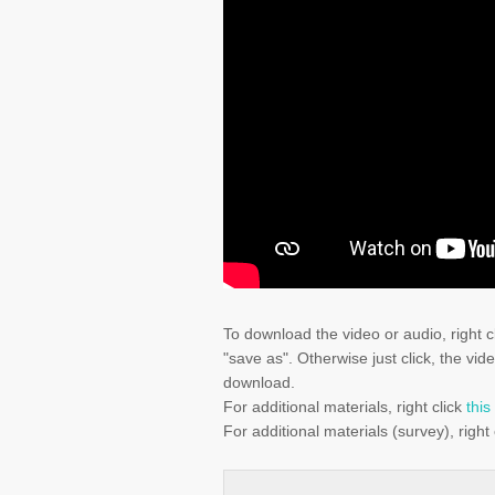
To download the video or audio, right c
"save as". Otherwise just click, the vid
download.
For additional materials, right click
this
For additional materials (survey), right 