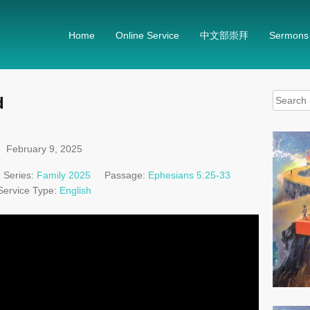
Home
Online Service
中文部崇拜
Sermons
Search
d
for:
February 9, 2025
Series:
Family 2025
Passage:
Ephesians 5:25-33
Service Type:
English