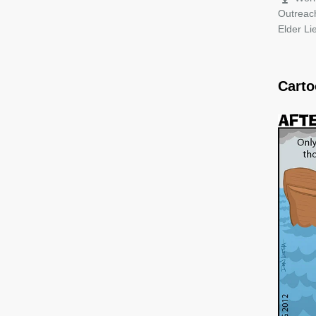
Outreac
Elder L
Cart