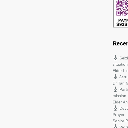
Rece
Seiz
situation
Elder L
Jeru
Dr Tan M
Parti
mission
Elder A
Devo
Prayer
Senior P
Work