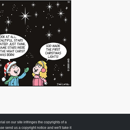
 on our site infringes the copyrights of a
ease send us a copyright notice and we'll take it