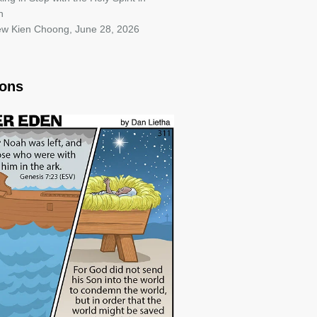
h
iew Kien Choong
,
June 28, 2026
oons