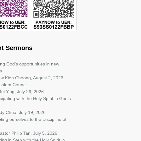
nt Sermons
ing God’s opportunities in new
s
iew Kien Choong
,
August 2, 2026
salem Council
ei Ying
,
July 26, 2026
cipating with the Holy Spirit in God’s
ndy Chua
,
July 19, 2026
ting ourselves to the Discipline of
astor Philip Tan
,
July 5, 2026
ing in Step with the Holy Spirit in