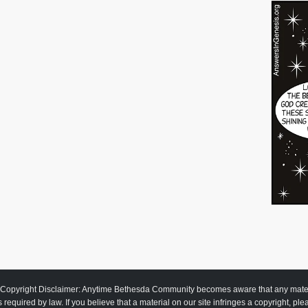
Copyright Disclaimer: Anytime Bethesda Community becomes aware that any material
as required by law. If you believe that a material on our site infringes a copyright, pl