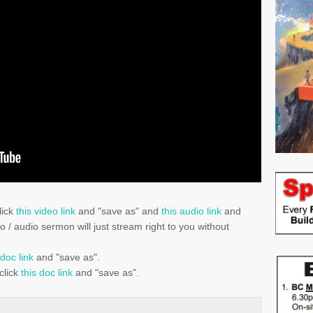
lick
this video link
and "save as" and
this audio link
and
eo / audio sermon will just stream right to you without
 doc link
and "save as".
click
this doc link
and "save as".