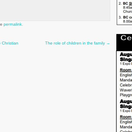
he
permalink
.
 Christian
The role of children in the family
→