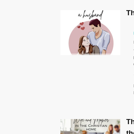
Th
Th
th