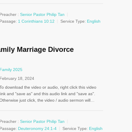
Preacher :
Senior Pastor Philip Tan
Passage:
1 Corinthians 10:12
Service Type:
English
mily Marriage Divorce
Family 2025
February 18, 2024
To download the video or audio, right click this video
link and "save as" and this audio link and "save as".
Otherwise just click, the video / audio sermon will…
Preacher :
Senior Pastor Philip Tan
Passage:
Deuteronomy 24:1-4
Service Type:
English