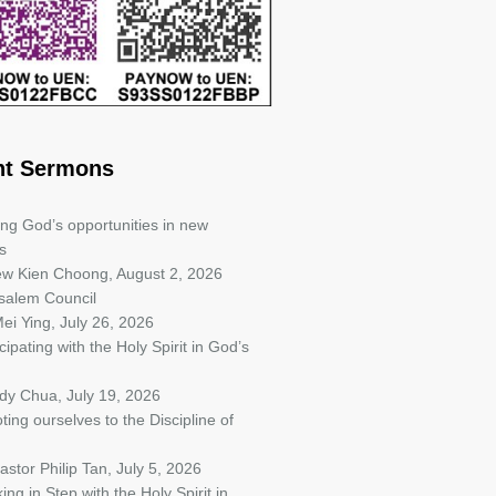
nt Sermons
ing God’s opportunities in new
s
iew Kien Choong
,
August 2, 2026
salem Council
ei Ying
,
July 26, 2026
cipating with the Holy Spirit in God’s
ndy Chua
,
July 19, 2026
ting ourselves to the Discipline of
astor Philip Tan
,
July 5, 2026
ing in Step with the Holy Spirit in