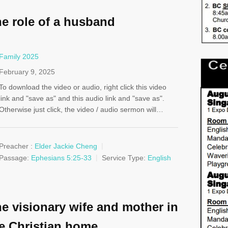
e role of a husband
Family 2025
February 9, 2025
To download the video or audio, right click this video
link and "save as" and this audio link and "save as".
Otherwise just click, the video / audio sermon will…
Preacher :
Elder Jackie Cheng
Passage:
Ephesians 5:25-33
Service Type:
English
e visionary wife and mother in
e Christian home