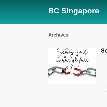
BC Singapore
Archives
Se