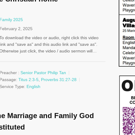
Family 2025
February 2, 2025
To download the video or audio, right click this video
link and "save as" and this audio link and "save as".
Otherwise just click, the video / audio sermon will…
Preacher :
Senior Pastor Philip Tan
Passage:
Titus 2:3-5
,
Proverbs 31:27-28
Service Type:
English
e Marriage and Family God
stituted