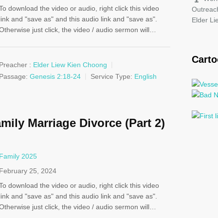
To download the video or audio, right click this video
Outreac
link and "save as" and this audio link and "save as".
Elder L
Otherwise just click, the video / audio sermon will…
Cart
Preacher :
Elder Liew Kien Choong
Passage:
Genesis 2:18-24
Service Type:
English
mily Marriage Divorce (Part 2)
Family 2025
February 25, 2024
To download the video or audio, right click this video
link and "save as" and this audio link and "save as".
Otherwise just click, the video / audio sermon will…