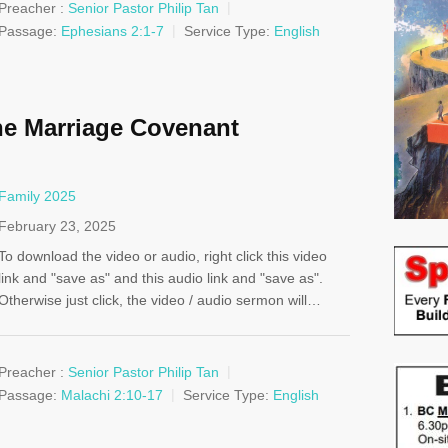
Preacher :
Senior Pastor Philip Tan
Passage:
Ephesians 2:1-7
Service Type:
English
e Marriage Covenant
Family 2025
February 23, 2025
To download the video or audio, right click this video
link and "save as" and this audio link and "save as".
Otherwise just click, the video / audio sermon will…
Preacher :
Senior Pastor Philip Tan
Passage:
Malachi 2:10-17
Service Type:
English