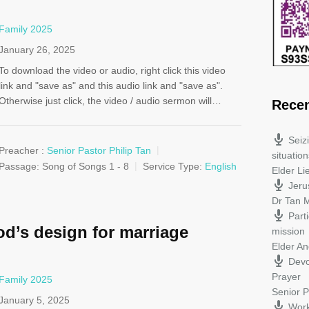
Family 2025
January 26, 2025
To download the video or audio, right click this video
link and "save as" and this audio link and "save as".
Otherwise just click, the video / audio sermon will…
Rece
Seiz
Preacher :
Senior Pastor Philip Tan
situation
Passage:
Song of Songs 1 - 8
Service Type:
English
Elder L
Jeru
Dr Tan M
Parti
d’s design for marriage
mission
Elder A
Devo
Prayer
Family 2025
Senior P
January 5, 2025
Work