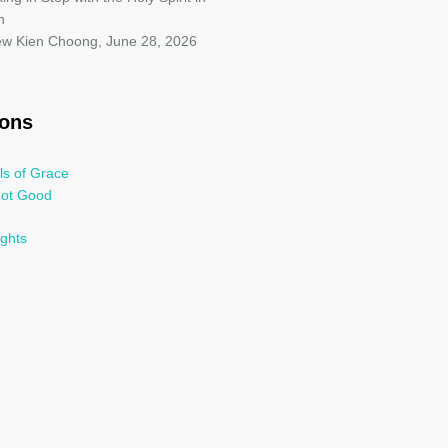
h
iew Kien Choong
,
June 28, 2026
oons