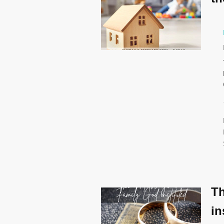
Th
in