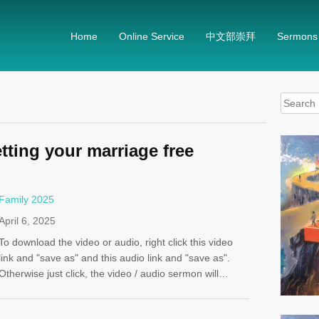
Home
Online Service
中文部崇拜
Sermons
Search
for:
tting your marriage free
Family 2025
April 6, 2025
To download the video or audio, right click this video
link and "save as" and this audio link and "save as".
Otherwise just click, the video / audio sermon will…