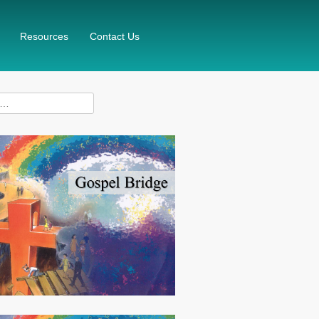
Resources
Contact Us