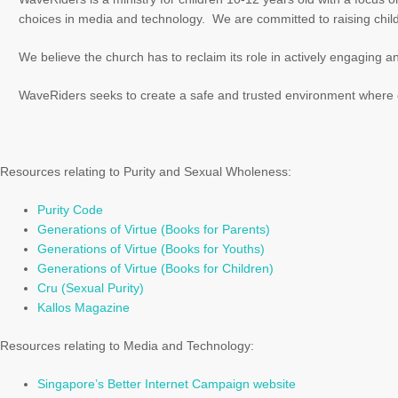
choices in media and technology. We are committed to raising childr
We believe the church has to reclaim its role in actively engaging an
WaveRiders seeks to create a safe and trusted environment where ch
Resources relating to Purity and Sexual Wholeness:
Purity Code
Generations of Virtue (Books for Parents)
Generations of Virtue (Books for Youths)
Generations of Virtue (Books for Children)
Cru (Sexual Purity)
Kallos Magazine
Resources relating to Media and Technology:
Singapore’s Better Internet Campaign website