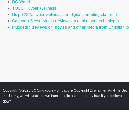
DQ World
TOUCH Cyber Wellness
Help 123 (a cyber wellness and digital parenting platform)
Common Sense Media (reviews on media and technology)
PluggedIn (reviews on movies and other media from Christian p
Copyright © 2026
BC Singapore
- Singapore Copyright Disclaimer: Anytime Beth
third party, we will take it down from the site as required by law. If you believe tha
down.