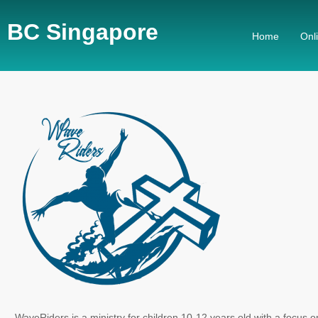
BC Singapore
Home
Onl
WaveRiders is a ministry for children 10-12 years old with a focus