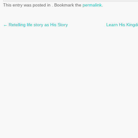
This entry was posted in . Bookmark the
permalink
.
←
Retelling life story as His Story
Learn His Kingd
Post
navigation