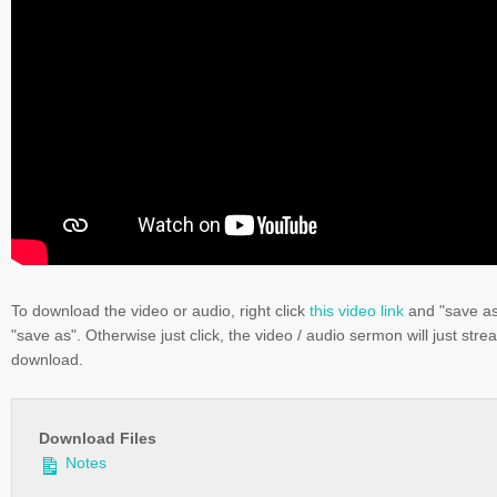
To download the video or audio, right click
this video link
and "save a
"save as". Otherwise just click, the video / audio sermon will just stre
download.
Download Files
Notes