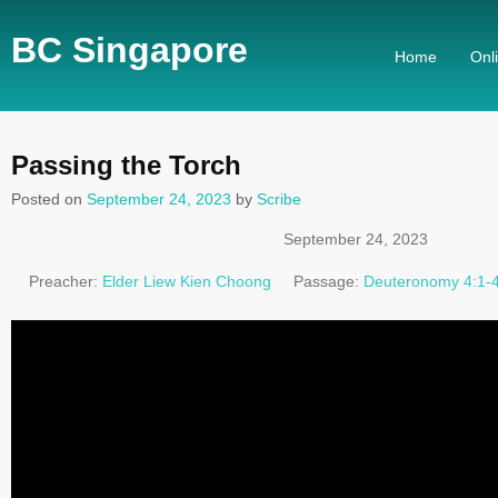
BC Singapore
Home
Onl
Passing the Torch
Posted on
September 24, 2023
by
Scribe
September 24, 2023
Preacher:
Elder Liew Kien Choong
Passage:
Deuteronomy 4:1-