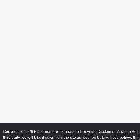
Copyright © 2026
BC Singapore
- Singapore Copyright Disclaimer: Anytime Beth
third party, we will take it down from the site as required by law. If you believe tha