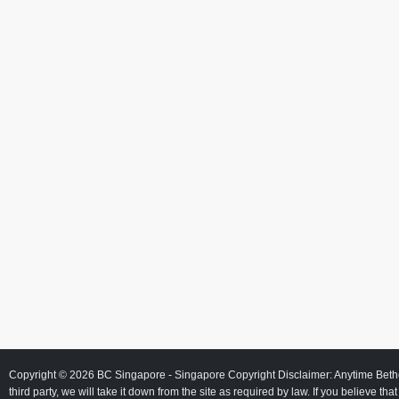
Copyright © 2026
BC Singapore
- Singapore Copyright Disclaimer: Anytime Beth
third party, we will take it down from the site as required by law. If you believe tha