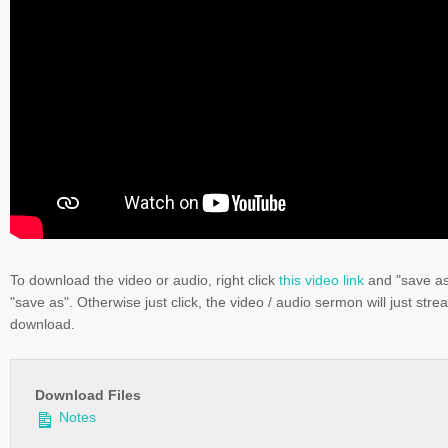
To download the video or audio, right click
this video link
and "save a
"save as". Otherwise just click, the video / audio sermon will just stre
download.
Download Files
Notes