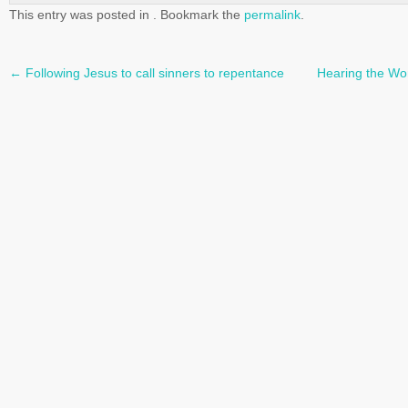
This entry was posted in . Bookmark the
permalink
.
←
Following Jesus to call sinners to repentance
Hearing the Wor
Post
navigation