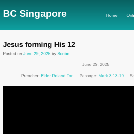
BC Singapore
Home
Onl
Jesus forming His 12
Posted on
June 29, 2025
by
Scribe
June 29, 2025
Preacher:
Elder Roland Tan
Passage:
Mark 3:13-19
Se