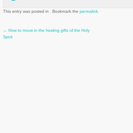
This entry was posted in . Bookmark the
permalink
.
←
How to move in the healing gifts of the Holy
Post
Spirit
navigation