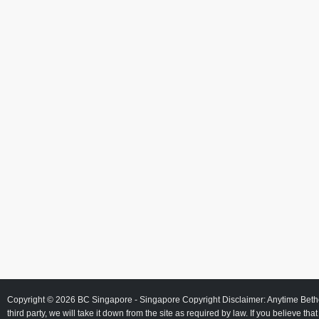
Copyright © 2026
BC Singapore
- Singapore Copyright Disclaimer: Anytime Beth
third party, we will take it down from the site as required by law. If you believe tha