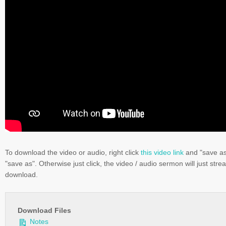
To download the video or audio, right click
this video link
and "save a
"save as". Otherwise just click, the video / audio sermon will just stre
download.
Download Files
Notes