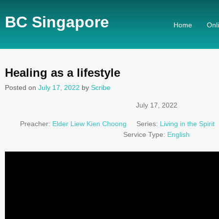
BC Singapore
Home
Onl
Healing as a lifestyle
Posted on
July 17, 2022
by
Scribe
July 17, 2022
Preacher:
Elder Liew Kien Choong
Series:
Living in the Spirit
Service Type:
English