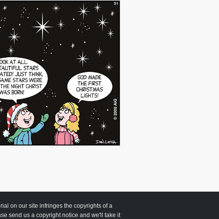
 on our site infringes the copyrights of a
ease send us a copyright notice and we'll take it