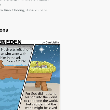
h
iew Kien Choong
,
June 28, 2026
oons