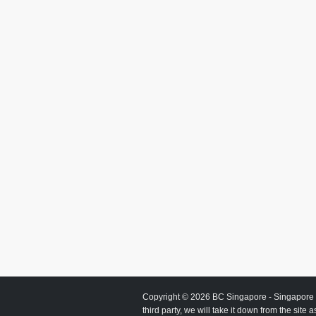
Copyright © 2026
BC Singapore
- Singapore 
third party, we will take it down from the site 