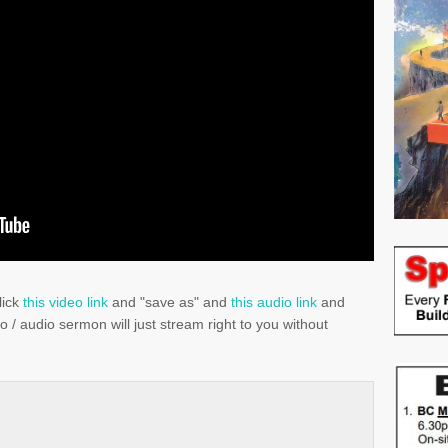
lick
this video link
and "save as" and
this audio link
and
eo / audio sermon will just stream right to you without