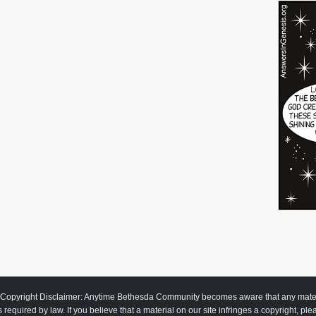
Copyright Disclaimer: Anytime Bethesda Community becomes aware that any material
as required by law. If you believe that a material on our site infringes a copyright, pl