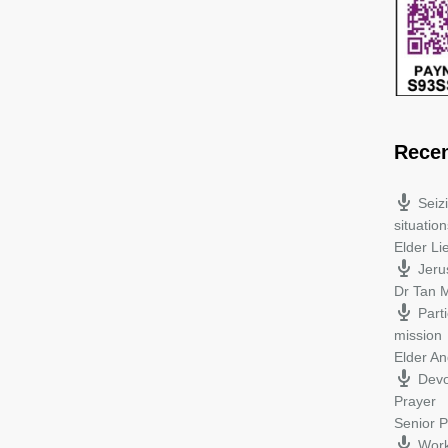
Rece
Seiz
situation
Elder L
Jeru
Dr Tan M
Parti
mission
Elder A
Devo
Prayer
Senior P
Work