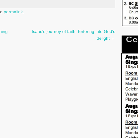
he
permalink
.
ming
Isaac’s journey of faith: Entering into God’s
delight
→