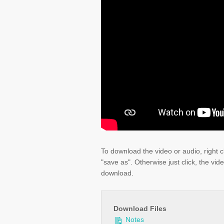
To download the video or audio, right c
"save as". Otherwise just click, the vid
download.
Download Files
Notes