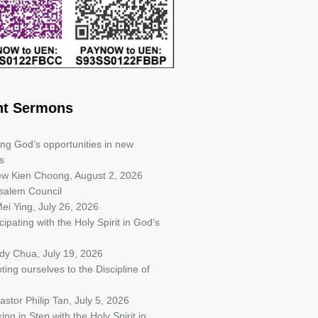
nt Sermons
ing God’s opportunities in new
s
iew Kien Choong
,
August 2, 2026
salem Council
ei Ying
,
July 26, 2026
cipating with the Holy Spirit in God’s
ndy Chua
,
July 19, 2026
ting ourselves to the Discipline of
astor Philip Tan
,
July 5, 2026
ing in Step with the Holy Spirit in