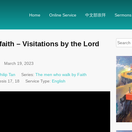
Home
Online Service
中文部崇拜
Sermons
Search
ith – Visitations by the Lord
for:
March 19, 2023
hilip Tan
Series:
The men who walk by Faith
sis 17
, 18
Service Type:
English