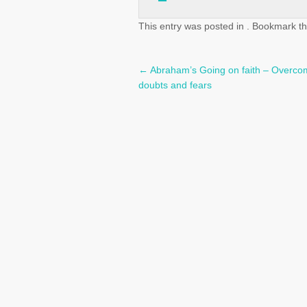
This entry was posted in . Bookmark t
←
Abraham’s Going on faith – Overco
Post
doubts and fears
navigation