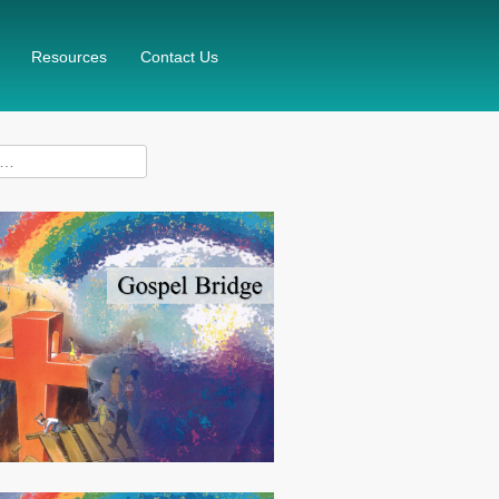
Resources
Contact Us