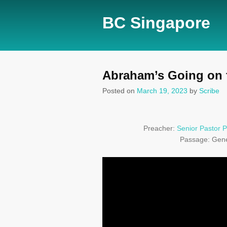
BC Singapore
Abraham’s Going on fa
Posted on
March 19, 2023
by
Scribe
Preacher:
Senior Pastor P
Passage:
Gene