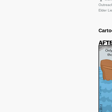
Outreac
Elder L
Cart