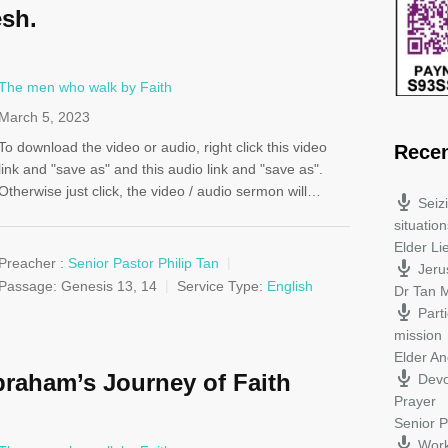
esh.
The men who walk by Faith
March 5, 2023
To download the video or audio, right click this video
Rece
link and "save as" and this audio link and "save as".
Otherwise just click, the video / audio sermon will…
Seiz
situation
Elder L
Preacher :
Senior Pastor Philip Tan
Jeru
Passage:
Genesis 13
, 14
Service Type:
English
Dr Tan M
Parti
mission
Elder A
raham’s Journey of Faith
Devo
Prayer
Senior P
Work