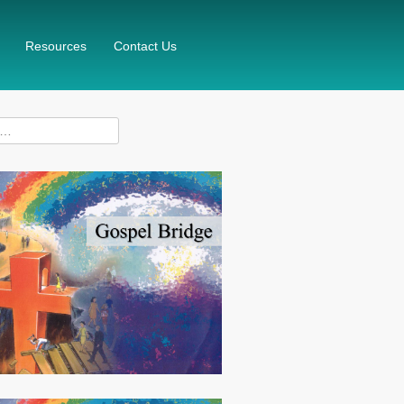
Resources
Contact Us