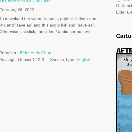
The men who walk by Faith
Outreac
February 26, 2023
Elder L
To download the video or audio, right click this video
link and "save as" and this audio link and "save as".
Otherwise just click, the video / audio sermon will…
Cart
Preacher :
Elder Andy Chua
Passage:
Gensis 12:2-3
Service Type:
English