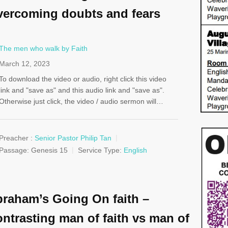
ercoming doubts and fears
The men who walk by Faith
March 12, 2023
To download the video or audio, right click this video
link and "save as" and this audio link and "save as".
Otherwise just click, the video / audio sermon will…
Preacher :
Senior Pastor Philip Tan
Passage:
Genesis 15
Service Type:
English
raham’s Going On faith –
ntrasting man of faith vs man of