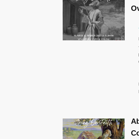
Ov
Ab
Co