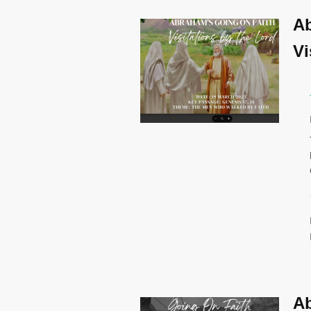
Ab
Vi
Ab