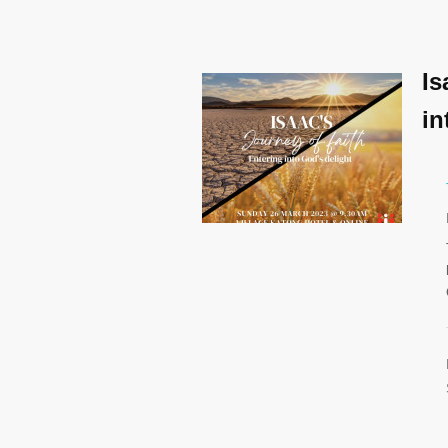
Is
in