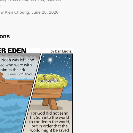
h
iew Kien Choong
,
June 28, 2026
oons