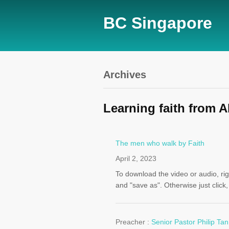
BC Singapore
Archives
Learning faith from 
The men who walk by Faith
April 2, 2023
To download the video or audio, righ
and "save as". Otherwise just click
Preacher :
Senior Pastor Philip Tan