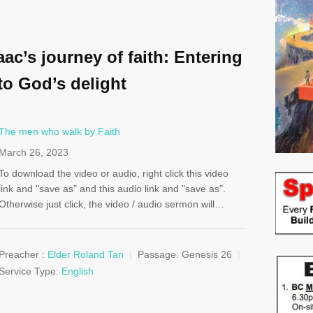
aac’s journey of faith: Entering
to God’s delight
The men who walk by Faith
March 26, 2023
To download the video or audio, right click this video
link and "save as" and this audio link and "save as".
Otherwise just click, the video / audio sermon will…
Preacher :
Elder Roland Tan
Passage:
Genesis 26
Service Type:
English