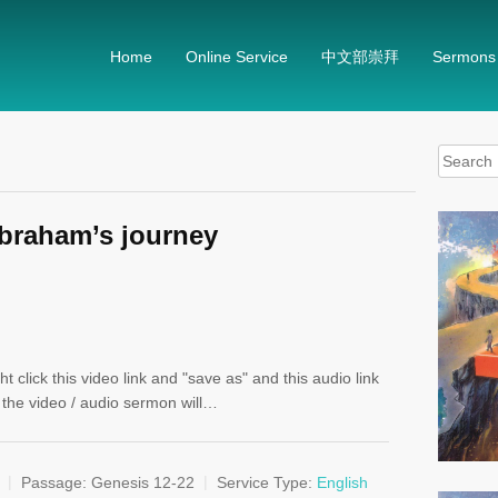
Home
Online Service
中文部崇拜
Sermons
Search
for:
Abraham’s journey
t click this video link and "save as" and this audio link
, the video / audio sermon will…
Passage:
Genesis 12-22
Service Type:
English