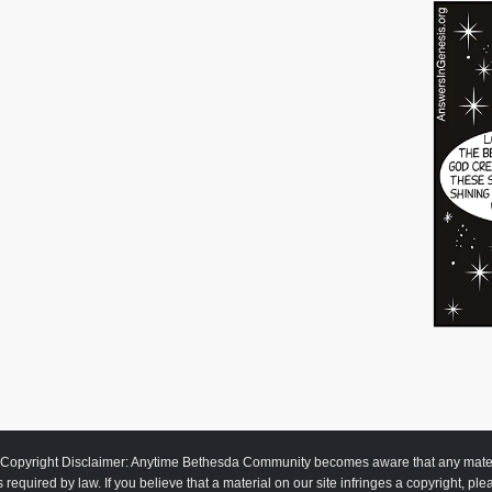
Copyright Disclaimer: Anytime Bethesda Community becomes aware that any material
as required by law. If you believe that a material on our site infringes a copyright, pl