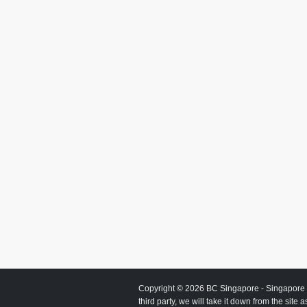
Copyright © 2026
BC Singapore
- Singapore 
third party, we will take it down from the site 