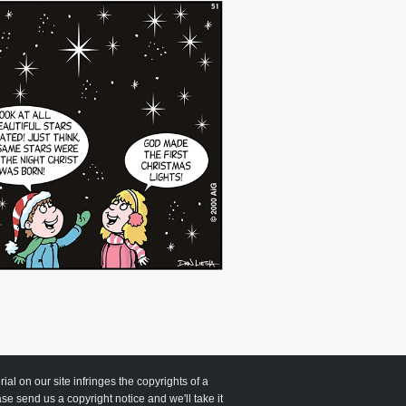
 on our site infringes the copyrights of a
ease send us a copyright notice and we'll take it