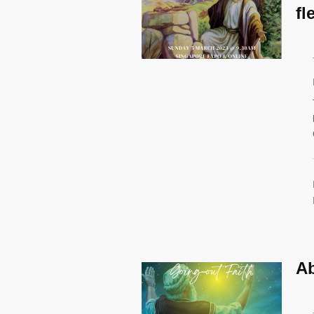
fl
Ab