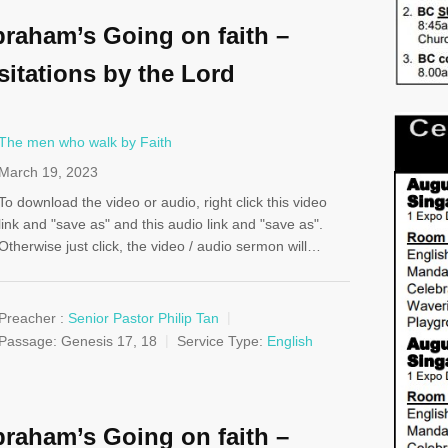
raham’s Going on faith –
sitations by the Lord
The men who walk by Faith
March 19, 2023
To download the video or audio, right click this video
link and "save as" and this audio link and "save as".
Otherwise just click, the video / audio sermon will…
Preacher :
Senior Pastor Philip Tan
Passage:
Genesis 17
, 18
Service Type:
English
raham’s Going on faith –