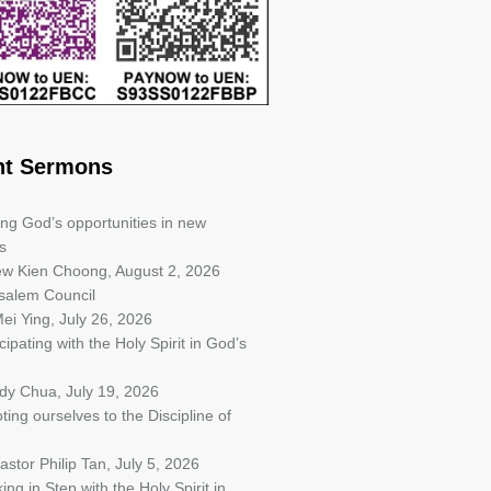
nt Sermons
ing God’s opportunities in new
s
iew Kien Choong
,
August 2, 2026
salem Council
ei Ying
,
July 26, 2026
cipating with the Holy Spirit in God’s
ndy Chua
,
July 19, 2026
ting ourselves to the Discipline of
astor Philip Tan
,
July 5, 2026
ing in Step with the Holy Spirit in