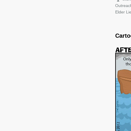
Outreac
Elder L
Cart