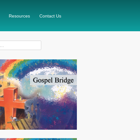
Resources
Contact Us