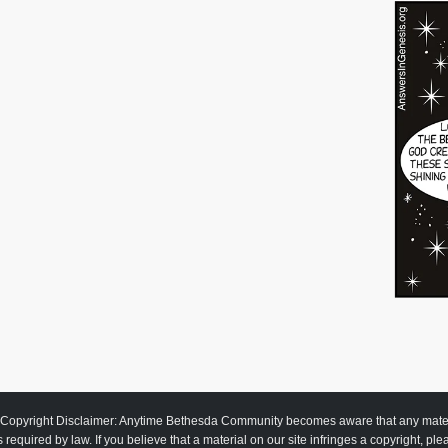
Copyright Disclaimer: Anytime Bethesda Community becomes aware that any material
as required by law. If you believe that a material on our site infringes a copyright, pl