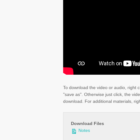
To download the video or audio, right c
"save as". Otherwise just click, the vid
download. For additional materials, righ
Download Files
Notes