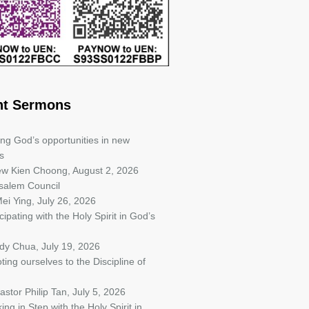
nt Sermons
ing God’s opportunities in new
s
iew Kien Choong
,
August 2, 2026
salem Council
ei Ying
,
July 26, 2026
cipating with the Holy Spirit in God’s
ndy Chua
,
July 19, 2026
ting ourselves to the Discipline of
astor Philip Tan
,
July 5, 2026
ing in Step with the Holy Spirit in