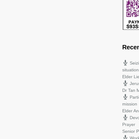
Rece
Seiz
situation
Elder L
Jeru
Dr Tan M
Parti
mission
Elder A
Devo
Prayer
Senior P
Work