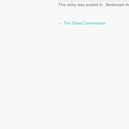
This entry was posted in . Bookmark t
←
The Great Commission
Post
navigation