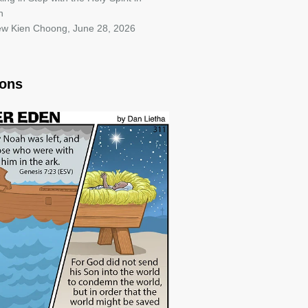
h
iew Kien Choong
,
June 28, 2026
oons