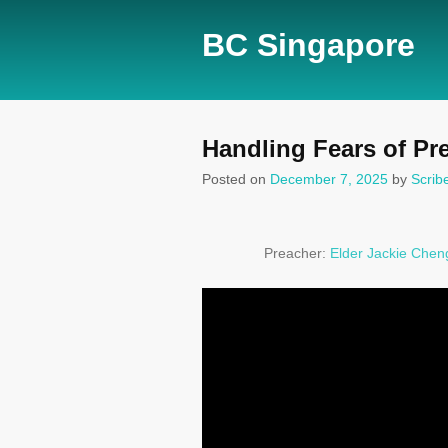
BC Singapore
Handling Fears of Pr
Posted on
December 7, 2025
by
Scrib
Preacher:
Elder Jackie Chen