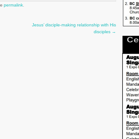
he
permalink
.
Jesus’ disciple-making relationship with His
disciples
→