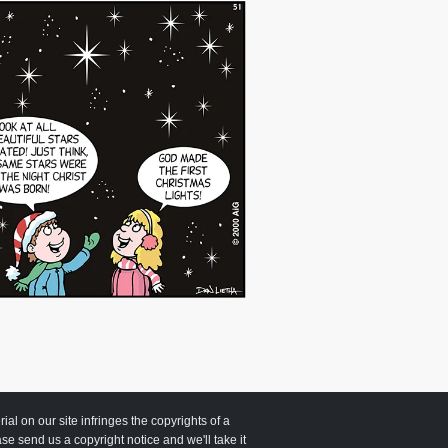
 on our site infringes the copyrights of a
ease send us a copyright notice and we'll take it