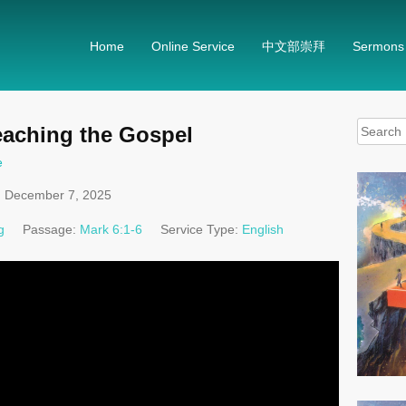
Home
Online Service
中文部崇拜
Sermons
Search
eaching the Gospel
for:
e
December 7, 2025
g
Passage:
Mark 6:1-6
Service Type:
English