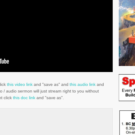
lick
this video link
and "save as" and
this audio link
and
eo / audio sermon will just stream right to you without
t click
this doc link
and "save as".