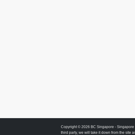
Copyright © 2026
BC Singapore
- Singapore 
third party, we will take it down from the site 