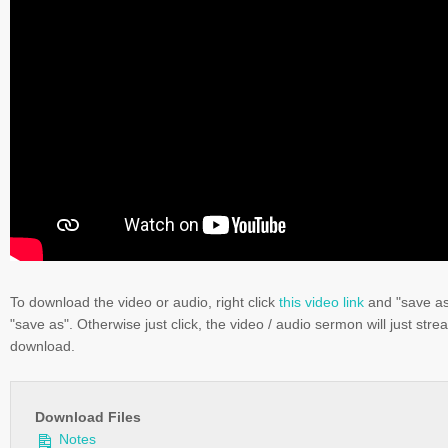
To download the video or audio, right click
this video link
and "save a
"save as". Otherwise just click, the video / audio sermon will just stre
download.
Download Files
Notes