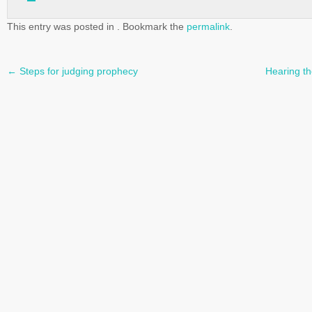
This entry was posted in . Bookmark the
permalink
.
←
Steps for judging prophecy
Hearing th
Post
navigation