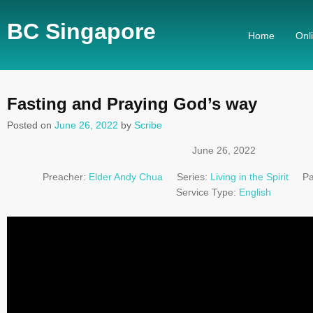
BC Singapore
Home
Onl
Fasting and Praying God’s way
Posted on
June 26, 2022
by
Scribe
June 26, 2022
Preacher:
Elder Andy Chua
Series:
Living in the Spirit
Pa
Service Type:
English