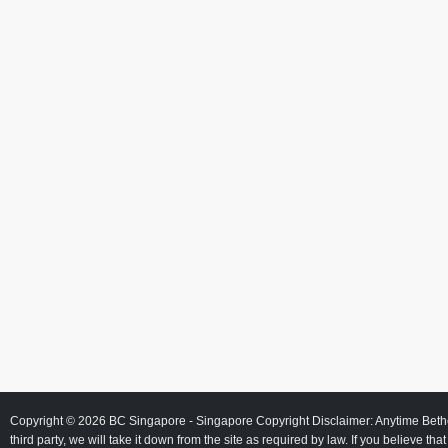
Copyright © 2026
BC Singapore
- Singapore Copyright Disclaimer: Anytime Beth
third party, we will take it down from the site as required by law. If you believe tha