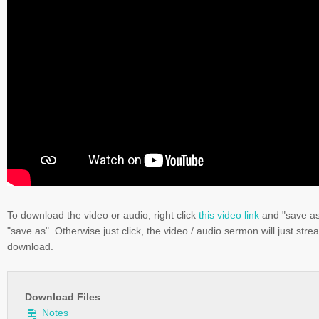
To download the video or audio, right click
this video link
and "save a
"save as". Otherwise just click, the video / audio sermon will just stre
download.
Download Files
Notes