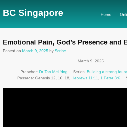
BC Singapore
Home
Onl
Emotional Pain, God’s Presence and 
Posted on
March 9, 2025
by
Scribe
March 9, 2025
Preacher:
Dr Tan Mei Ying
Series:
Building a strong found
Passage:
Genesis 12
, 16, 18,
Hebrews 11:11
,
1 Peter 3:6