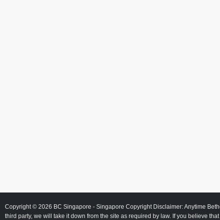
Copyright © 2026
BC Singapore
- Singapore Copyright Disclaimer: Anytime Beth
third party, we will take it down from the site as required by law. If you believe tha