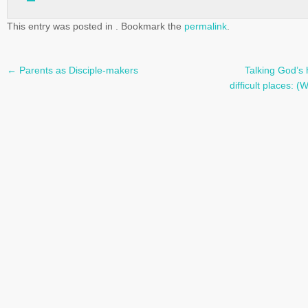
This entry was posted in . Bookmark the
permalink
.
←
Parents as Disciple-makers
Talking God’s 
Post
difficult places:
navigation