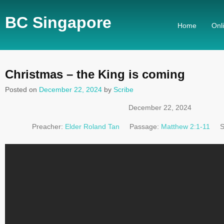
BC Singapore
Home
Onl
Christmas – the King is coming
Posted on
December 22, 2024
by
Scribe
December 22, 2024
Preacher:
Elder Roland Tan
Passage:
Matthew 2:1-11
S