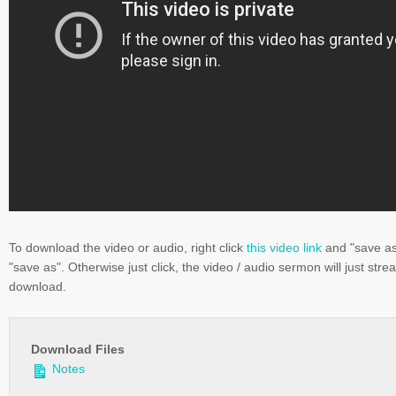
To download the video or audio, right click
this video link
and "save a
"save as". Otherwise just click, the video / audio sermon will just stre
download.
Download Files
Notes