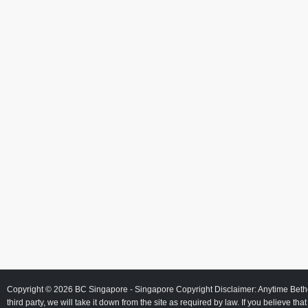
Copyright © 2026
BC Singapore
- Singapore Copyright Disclaimer: Anytime Beth
third party, we will take it down from the site as required by law. If you believe tha