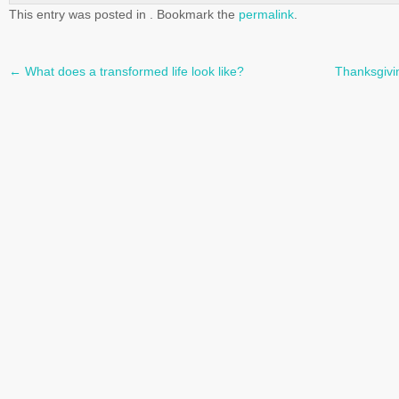
This entry was posted in . Bookmark the
permalink
.
←
What does a transformed life look like?
Thanksgivi
Post
navigation