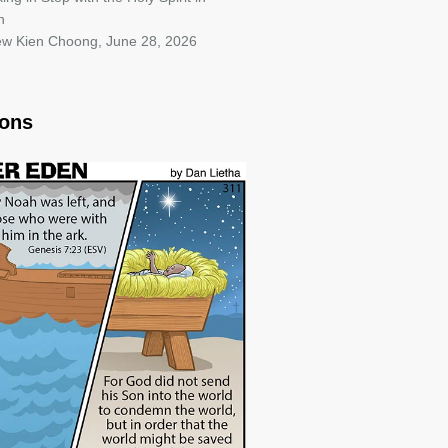
h
iew Kien Choong
,
June 28, 2026
oons