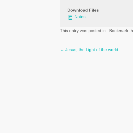
Download Files
Notes
This entry was posted in . Bookmark t
←
Jesus, the Light of the world
Post
navigation