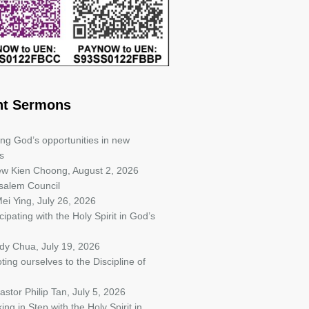
nt Sermons
ing God’s opportunities in new
s
iew Kien Choong
,
August 2, 2026
salem Council
ei Ying
,
July 26, 2026
cipating with the Holy Spirit in God’s
ndy Chua
,
July 19, 2026
ting ourselves to the Discipline of
astor Philip Tan
,
July 5, 2026
ing in Step with the Holy Spirit in