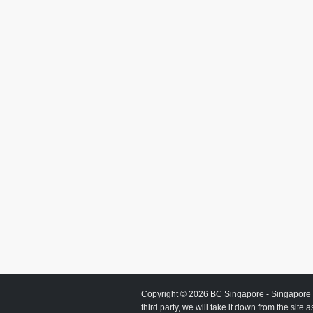
Copyright © 2026
BC Singapore
- Singapore 
third party, we will take it down from the site 