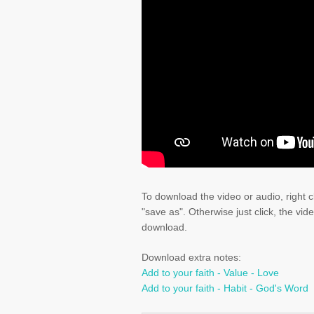
To download the video or audio, right c
"save as". Otherwise just click, the vid
download.
Download extra notes:
Add to your faith - Value - Love
Add to your faith - Habit - God's Word