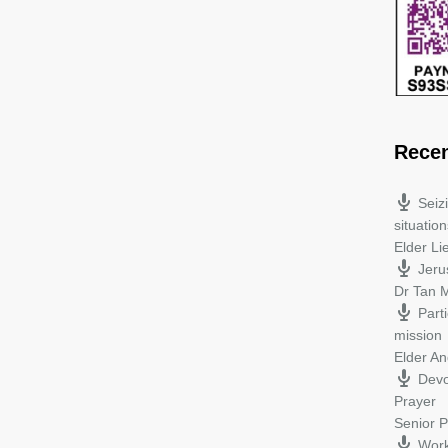
Rece
Seiz
situation
Elder L
Jeru
Dr Tan M
Parti
mission
Elder A
Devo
Prayer
Senior P
Work