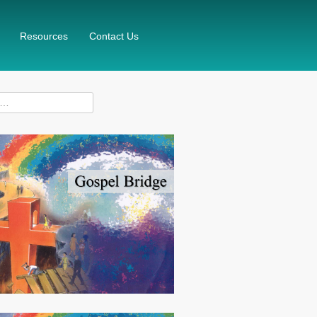
Resources
Contact Us