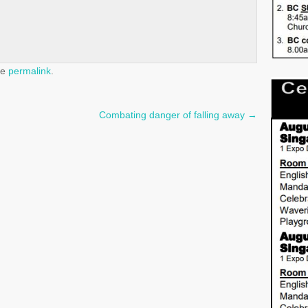
he
permalink
.
Combating danger of falling away
→