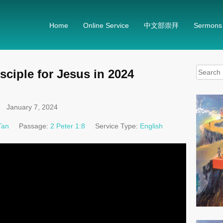
Home
Online Service
中文部崇拜
Sermons
Search
sciple for Jesus in 2024
for:
January 7, 2024
Tan
Passage:
2 Peter 1:8
Service Type:
English