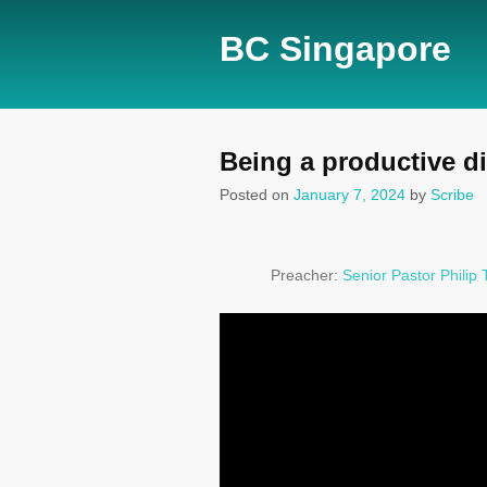
BC Singapore
Being a productive di
Posted on
January 7, 2024
by
Scribe
Preacher:
Senior Pastor Philip 