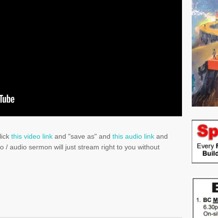
lick
this video link
and "save as" and
this audio link
and
eo / audio sermon will just stream right to you without