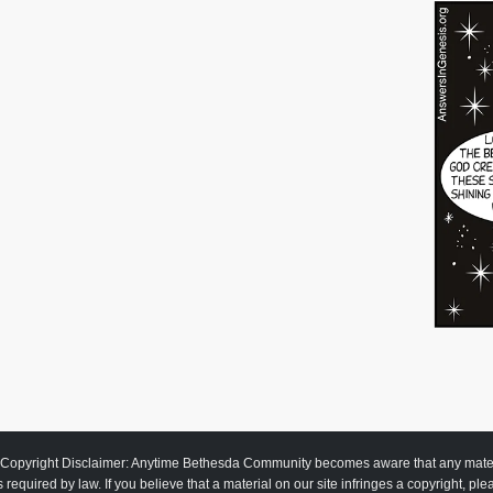
Copyright Disclaimer: Anytime Bethesda Community becomes aware that any material
as required by law. If you believe that a material on our site infringes a copyright, pl