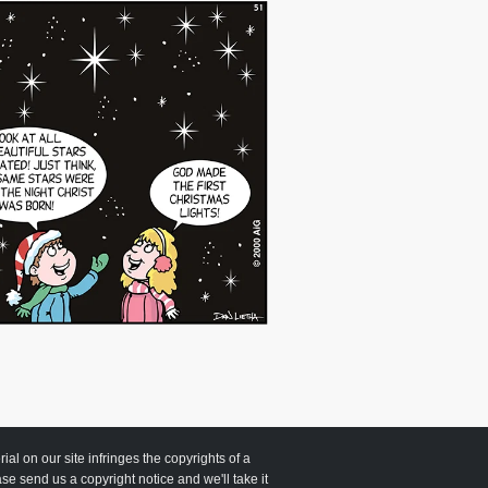
 on our site infringes the copyrights of a
ease send us a copyright notice and we'll take it