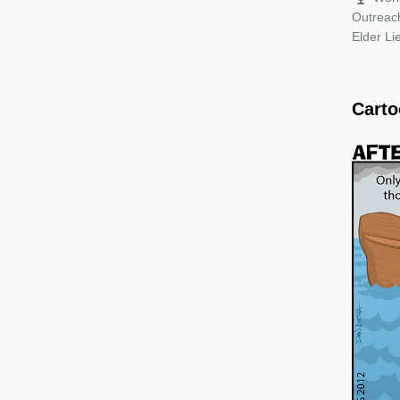
Outreac
Elder L
Cart