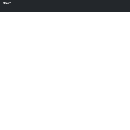
down.