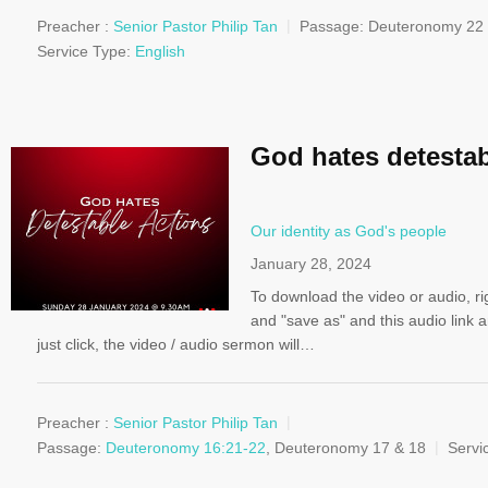
Preacher :
Senior Pastor Philip Tan
Passage:
Deuteronomy 22 
Service Type:
English
God hates detestab
Our identity as God's people
January 28, 2024
To download the video or audio, righ
and "save as" and this audio link 
just click, the video / audio sermon will…
Preacher :
Senior Pastor Philip Tan
Passage:
Deuteronomy 16:21-22
, Deuteronomy 17
& 18
Servi