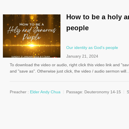
How to be a holy 
people
Our identity as God's people
January 21, 2024
To download the video or audio, right click this video link and "sav
and "save as". Otherwise just click, the video / audio sermon will
Preacher :
Elder Andy Chua
Passage:
Deuteronomy 14-15
S