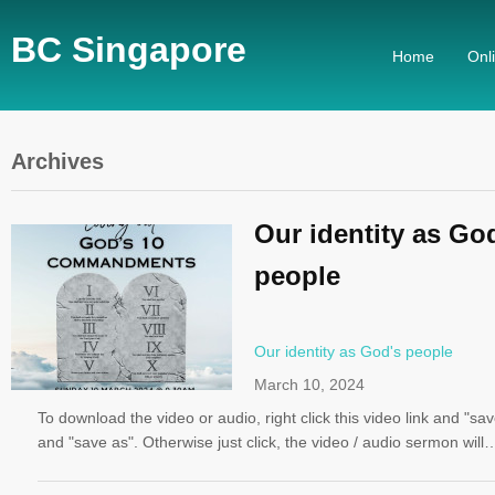
BC Singapore
Home
Onl
Archives
Our identity as Go
people
Our identity as God's people
March 10, 2024
To download the video or audio, right click this video link and "sav
and "save as". Otherwise just click, the video / audio sermon will