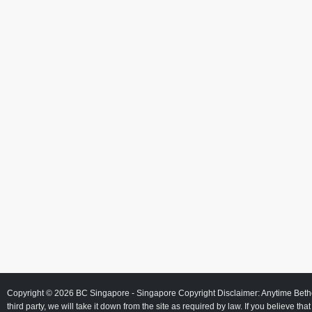
Copyright © 2026
BC Singapore
- Singapore Copyright Disclaimer: Anytime Beth
third party, we will take it down from the site as required by law. If you believe tha