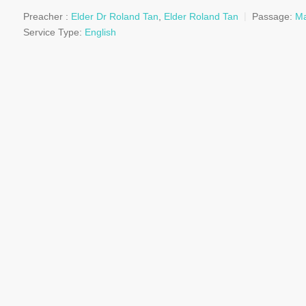
Preacher :
Elder Dr Roland Tan
,
Elder Roland Tan
Passage:
Ma
Service Type:
English