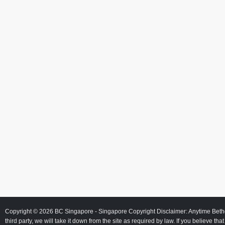
Copyright © 2026
BC Singapore
- Singapore Copyright Disclaimer: Anytime Beth
third party, we will take it down from the site as required by law. If you believe tha