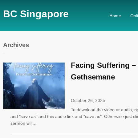
BC Singapore
Home
Onl
Archives
Facing Suffering – 
Gethsemane
October 26, 2025
To download the video or audio, righ
and "save as" and this audio link and "save as". Otherwise just cli
sermon will…