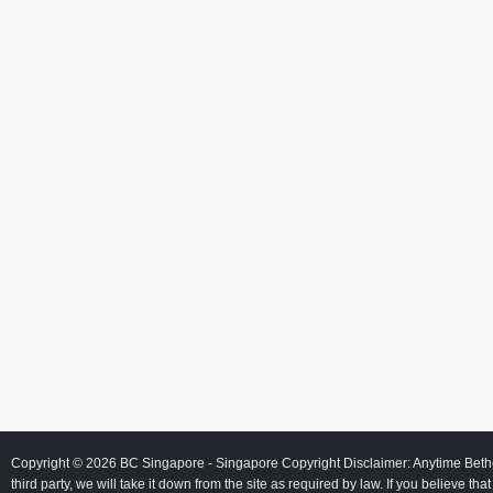
Copyright © 2026
BC Singapore
- Singapore Copyright Disclaimer: Anytime Beth
third party, we will take it down from the site as required by law. If you believe tha