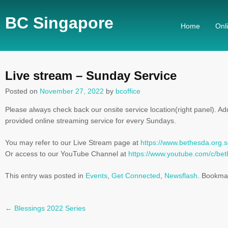
BC Singapore
Home
Onl
Live stream – Sunday Service
Posted on
November 27, 2022
by
bcoffice
Please always check back our onsite service location(right panel). Add
provided online streaming service for every Sundays.
You may refer to our Live Stream page at
https://www.bethesda.org.s
Or access to our YouTube Channel at
https://www.youtube.com/c/b
This entry was posted in
Events
,
Get Connected
,
Newsflash
. Bookma
←
Blessings 2022 Series
Post